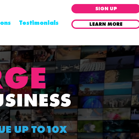
SIGN UP
ions
Testimonials
LEARN MORE
Already a Partner ? Log In
RGE
USINESS
UE UP TO10X