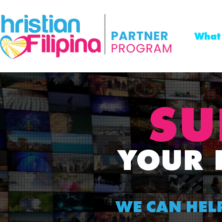
What
SU
YOUR
WE CAN HEL