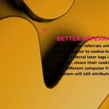
BETTER REFERR
We track your referrals wi
that is superior to cookie-b
your referral later logs 
computer, clears their cooki
uses a different computer fro
our system will still attribu