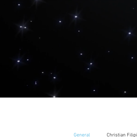
General
Christian Fili