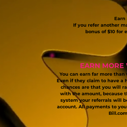
Earn
If you refer another m
bonus of $10 for
EARN MORE 
You can earn far more than
Even if they claim to have a 
chances are that you will ra
with the amount, because th
system your referrals will 
account. All payments
to yo
Bill.com