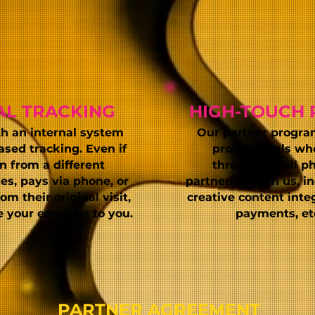
AL TRACKING
HIGH-TOUCH 
th an internal system
Our partner program 
ased tracking. Even if
professionals wh
in from a different
throughout all
ph
es, pays via phone, or
partnering with us, in
m their original visit,
creative content inte
te your earnings to you.
payments, etc
PARTNER AGREEMENT