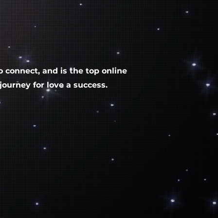
to connect, and is the top online
ourney for love a success.