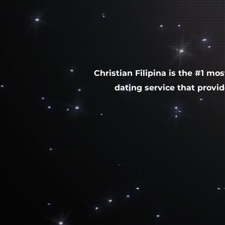
Christian Filipina
is the #1 mos
dating service that provi