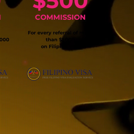
0
$500
N
COMMISSIO
N
For every refe
rral of more
,000
than $1,000
on Filipino Visa