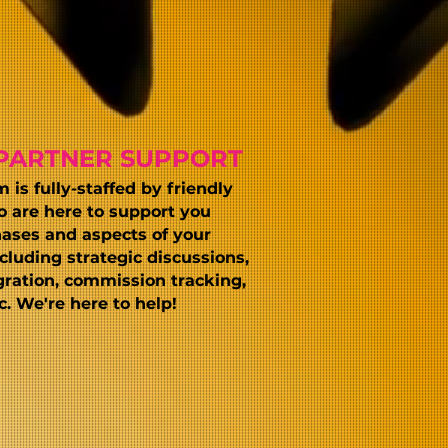
PARTNER SUPPORT
is fully-staffed by friendly
o are here to support you
ases and aspects of your
cluding strategic discussions,
gration, commission tracking,
. We're here to help!