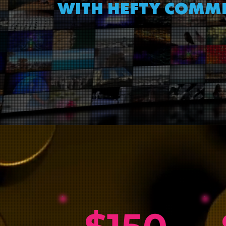
WITH HEFTY COMMI