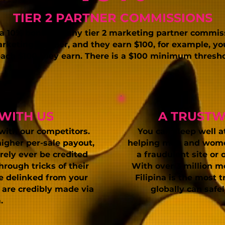
TIER 2 PARTNER COMMISSIONS
 a 10% bonus on
any tier 2 marketing partner commis
arketing partner, and they earn $100, for example, you
 each $100 they earn. There is a $100 minimum thresh
WITH US
A TRUST
with our competitors.
You can sleep well a
higher per-sale payout,
helping men and women
rely ever be credited
a fraudulent site or 
rough tricks of their
With over 3 million m
be delinked from your
Filipina is the most 
u
are credibly made via
globally can safe
.