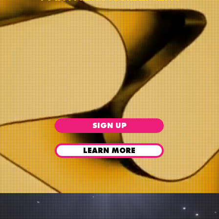
SIGN UP
LEARN MORE