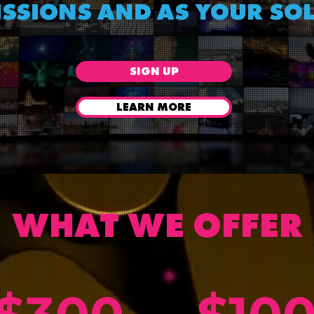
SSIONS AND AS YOUR SO
SIGN UP
LEARN MORE
WHAT WE OFFER