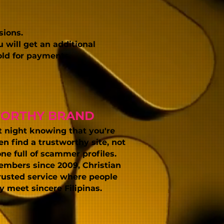
sions.
 will get an additional
old for payments.
WORTHY BRAND
t night knowing that you're
 find a trustworthy site, not
one full of scammer profiles.
embers since 2009, Christian
trusted service where people
ly meet sincere Filipinas
.