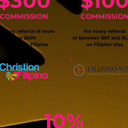
$3
00
$1
0
C
OMMISSIO
N
COMMISSIO
 every r
eferral of more
For every referral
than
$
500
of
between $97 and $1
on
Christian Filipina
on Filipino Visa
10%