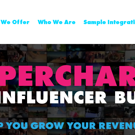
 We Offer
Who We Are
Sample Integrat
PER
CHA
INFLUENCER
B
P YOU GROW YOUR REVEN