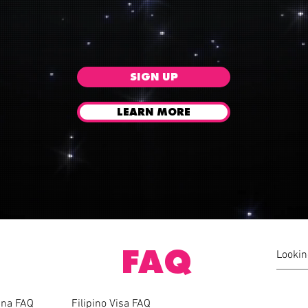
SIGN UP
LEARN MORE
FAQ
pina FAQ
Filipino Visa FAQ