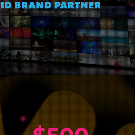
LID BRAND PARTNER