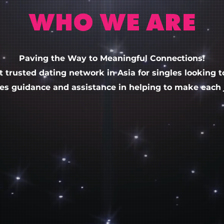
WHO WE ARE
Paving the Way to Meaningful Connections!
t trusted dating
network
in Asia for singles looking 
des guidance and assistance in helping to make each j