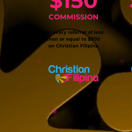
$150
COMMISSIO
N
For every referral of less
For
than or equal
to $500
on
Christia
n Filipina